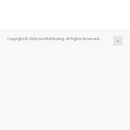
Copyright © 2026 mindfulHosting. All Rights Reserved.