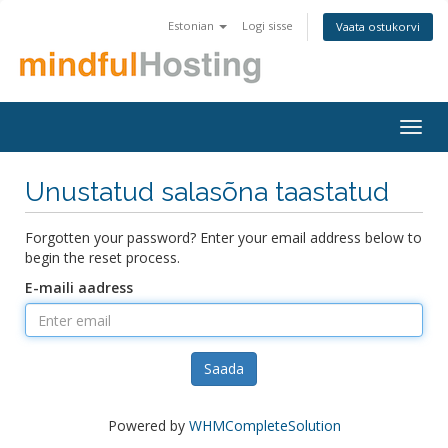
Estonian
Logi sisse
Vaata ostukorvi
Togg
navig
Unustatud salasõna taastatud
Forgotten your password? Enter your email address below to
begin the reset process.
E-maili aadress
Saada
Powered by
WHMCompleteSolution