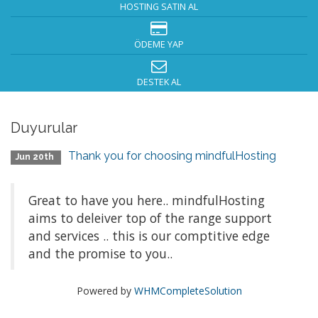
HOSTING SATIN AL
ÖDEME YAP
DESTEK AL
Duyurular
Thank you for choosing mindfulHosting
Jun 20th
Great to have you here.. mindfulHosting
aims to deleiver top of the range support
and services .. this is our comptitive edge
and the promise to you..
Powered by
WHMCompleteSolution