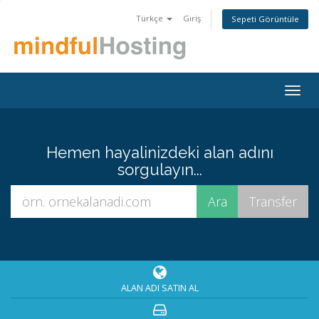
Türkçe
Giriş
Sepeti Görüntüle
Togg
navig
Hemen hayalinizdeki alan adını
sorgulayın...
ALAN ADI SATIN AL