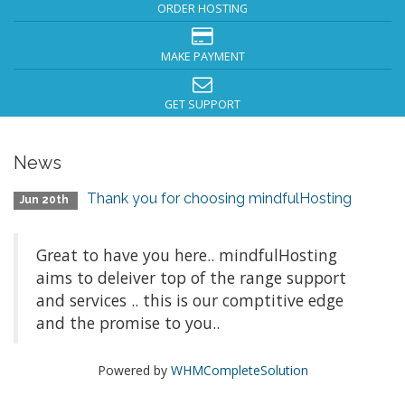
ORDER HOSTING
MAKE PAYMENT
GET SUPPORT
News
Thank you for choosing mindfulHosting
Jun 20th
Great to have you here.. mindfulHosting
aims to deleiver top of the range support
and services .. this is our comptitive edge
and the promise to you..
Powered by
WHMCompleteSolution