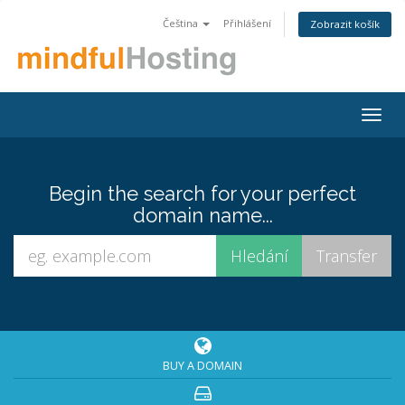
Čeština
Přihlášení
Zobrazit košík
Togg
navig
Begin the search for your perfect
domain name...
BUY A DOMAIN